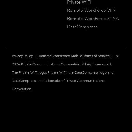
Private WiFi
Remote WorkForce VPN
Remote WorkForce ZTNA
DataCompress
Privacy Policy
|
Remote WorkForce Mobile Terms of Service
| ©
2026 Private Communications Corporation. All rights reserved.
The Private WiFi logo, Private WiFi, the DataCompress logo and
DataCompress are trademarks of Private Communications
Corporation.