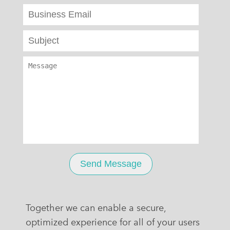
Together we can enable a secure,
optimized experience for all of your users