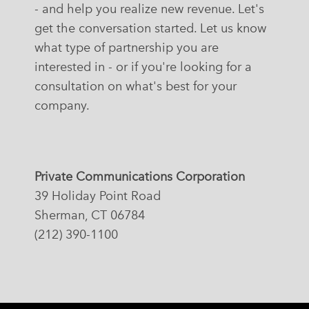
- and help you realize new revenue. Let's
get the conversation started. Let us know
what type of partnership you are
interested in - or if you're looking for a
consultation on what's best for your
company.
Private Communications Corporation
39 Holiday Point Road
Sherman, CT 06784
(212) 390-1100