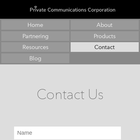
Home
About
Partnering
Products
Resources
Contact
Blog
Contact Us