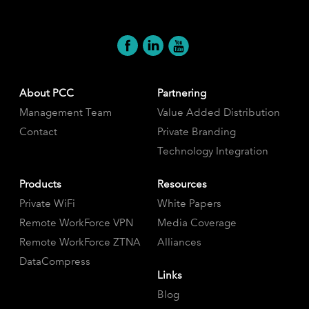
About PCC
Partnering
Management Team
Value Added Distribution
Contact
Private Branding
Technology Integration
Products
Resources
Private WiFi
White Papers
Remote WorkForce VPN
Media Coverage
Remote WorkForce ZTNA
Alliances
DataCompress
Links
Blog